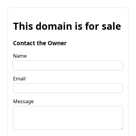
This domain is for sale
Contact the Owner
Name
Email
Message