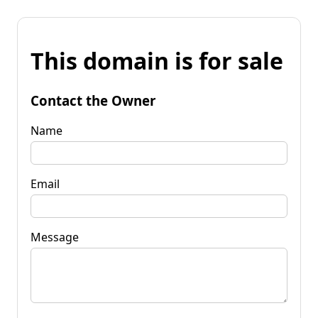
This domain is for sale
Contact the Owner
Name
Email
Message