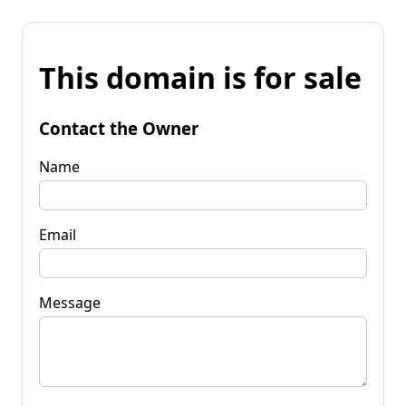
This domain is for sale
Contact the Owner
Name
Email
Message