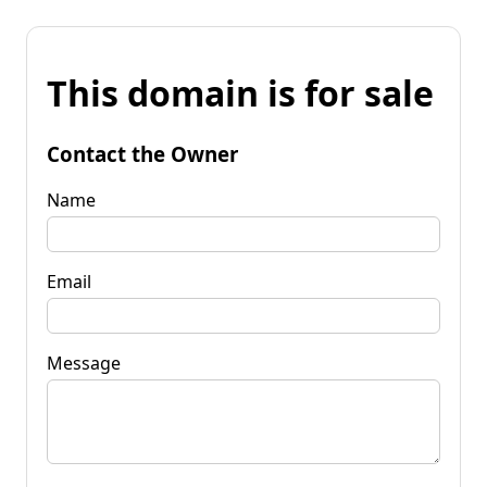
This domain is for sale
Contact the Owner
Name
Email
Message