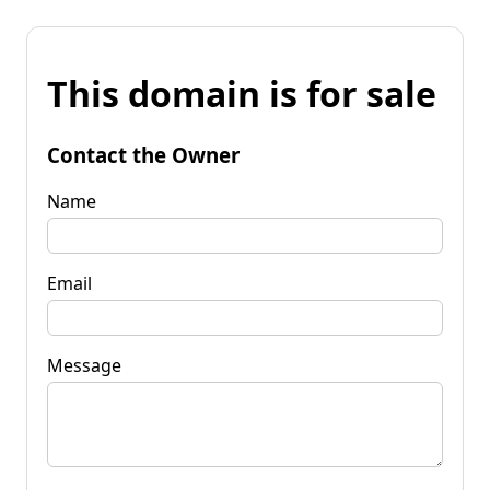
This domain is for sale
Contact the Owner
Name
Email
Message